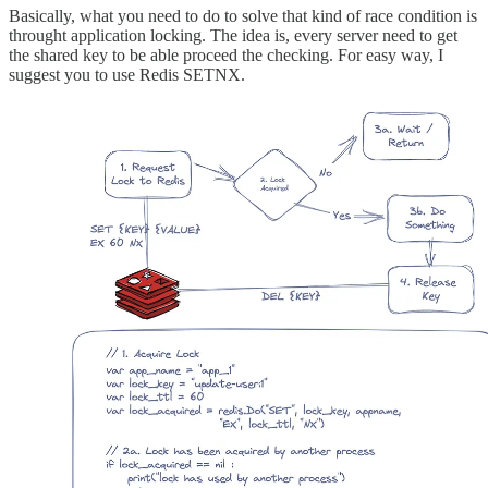
Basically, what you need to do to solve that kind of race condition is
throught application locking. The idea is, every server need to get
the shared key to be able proceed the checking. For easy way, I
suggest you to use Redis SETNX.