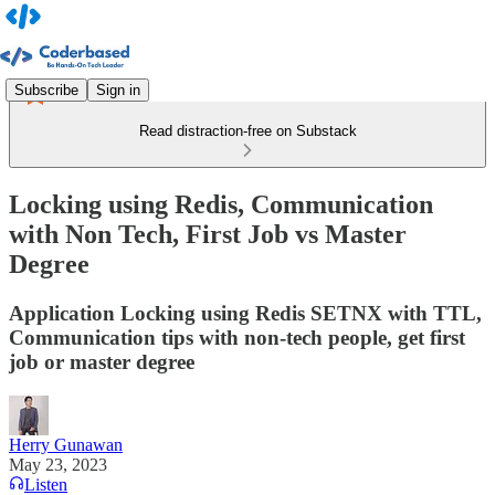
Subscribe
Sign in
Read distraction-free on Substack
Locking using Redis, Communication
with Non Tech, First Job vs Master
Degree
Application Locking using Redis SETNX with TTL,
Communication tips with non-tech people, get first
job or master degree
Herry Gunawan
May 23, 2023
Listen