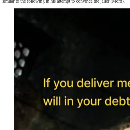
similar to the following in his attempt to convince the jailer (Mord).