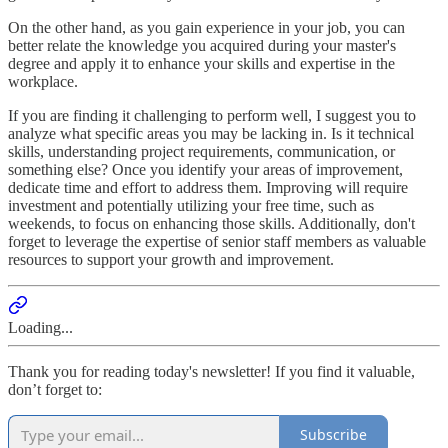
On the other hand, as you gain experience in your job, you can
better relate the knowledge you acquired during your master's
degree and apply it to enhance your skills and expertise in the
workplace.
If you are finding it challenging to perform well, I suggest you to
analyze what specific areas you may be lacking in. Is it technical
skills, understanding project requirements, communication, or
something else? Once you identify your areas of improvement,
dedicate time and effort to address them. Improving will require
investment and potentially utilizing your free time, such as
weekends, to focus on enhancing those skills. Additionally, don't
forget to leverage the expertise of senior staff members as valuable
resources to support your growth and improvement.
Loading...
Thank you for reading today's newsletter! If you find it valuable,
don’t forget to:
Subscribe