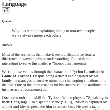
Language
Question
Why it is hard to explaining things to non-tech people,
we’ve always argue each other?
Answer
Most of the scenarios that make it seem difficult arise from a
difference in wavelengths or understanding. One skill that
interesting to solve this matter is “Speak their language”
We can observe this through the character of
Tyrion Lannister
in
Game of Thrones
. Despite being a dwarf and despised by his
family, he manages to survive numerous challenging situations until
the end. One of the main reasons for his success can be attributed to
his mastery of communication.
One communication skill that Tyrion often employs is
"Speaking in
their Language."
In a specific scene (S1E2), Tyrion is captured by
a jailer and tries to persuade him to release him. He uses a tactic