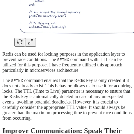
Redis can be used for locking purposes in the application layer to
prevent race conditions. The
command with TTL can be
SETNX
utilized for this purpose. I have frequently utilized this approach,
particularly in microservices architecture.
The
command ensures that the Redis key is only created if it
SETNX
does not already exist. This behavior allows us to use it for acquiring
locks. The TTL (Time to Live) parameter is necessary to ensure that
the Redis key is automatically deleted in case of any unexpected
events, avoiding potential deadlocks. However, it is crucial to
carefully consider the appropriate TTL value. It should always be
greater than the maximum processing time to prevent race conditions
from occurring.
Improve Communication: Speak Their