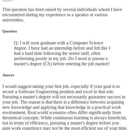
This question has been raised by several individuals whom I have
encountered during my experience as a speaker at various
universities.
Question
Q: I will soon graduate with a Computer Science
degree. I have had an internship before and felt like I
had a hard time following the senior staff, often
performing poorly in my job. Do I need to pursue a
master's degree (CS) before entering the job market?
Answer
I would suggest taking your first job, especially if your goal is to
secure a Software Engineering position and excel in that role.
Pursuing a master's degree will not necessarily guarantee success in
your job. The reason is that there is a difference between acquiring
new knowledge and applying that knowledge in a practical work
environment. Real-world scenarios often differ significantly from
theoretical concepts. While continuous learning is always beneficial,
but in terms of efficiency, pursuing a master's degree before you
gain work experience may not be the most efficient use of your time.