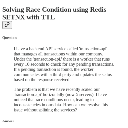
Solving Race Condition using Redis
SETNX with TTL
Question
I have a backend API service called 'transaction-api'
that manages all transactions within our company.
Under the 'transaction-api,' there is a worker that runs
every 10 seconds to check for any pending transactions.
If a pending transaction is found, the worker
communicates with a third party and updates the status
based on the response received.
The problem is that we have recently scaled our
'transaction-api' horizontally (now 5 servers). I have
noticed that race conditions occur, leading to
inconsistencies in our data. How can we resolve this
issue without splitting the services?
Answer