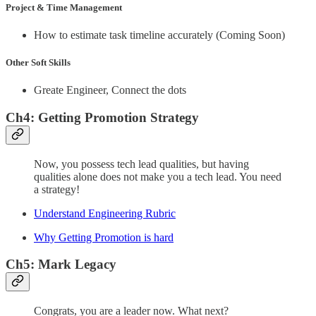
Project & Time Management
How to estimate task timeline accurately (Coming Soon)
Other Soft Skills
Greate Engineer, Connect the dots
Ch4: Getting Promotion Strategy
Now, you possess tech lead qualities, but having
qualities alone does not make you a tech lead. You need
a strategy!
Understand Engineering Rubric
Why Getting Promotion is hard
Ch5: Mark Legacy
Congrats, you are a leader now. What next?