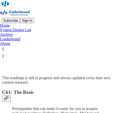
Subscribe
Sign in
Home
System Design List
Archive
Read distraction-free on Substack
Leaderboard
About
Tech Lead Roadmap
This roadmap is still in progress and always updated every time new
content released.
Ch1: The Basic
Prerequisites that can make it easier for you to acquire