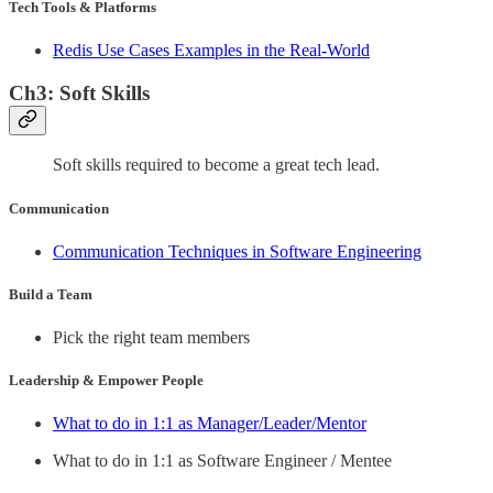
Tech Tools & Platforms
Redis Use Cases Examples in the Real-World
Ch3: Soft Skills
Soft skills required to become a great tech lead.
Communication
Communication Techniques in Software Engineering
Build a Team
Pick the right team members
Leadership & Empower People
What to do in 1:1 as Manager/Leader/Mentor
What to do in 1:1 as Software Engineer / Mentee