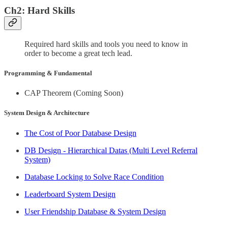
Ch2: Hard Skills
Required hard skills and tools you need to know in
order to become a great tech lead.
Programming & Fundamental
CAP Theorem (Coming Soon)
System Design & Architecture
The Cost of Poor Database Design
DB Design - Hierarchical Datas (Multi Level Referral
System)
Database Locking to Solve Race Condition
Leaderboard System Design
User Friendship Database & System Design