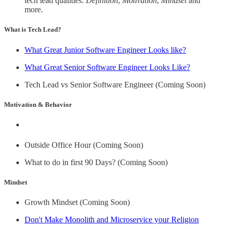
tech lead qualities:
Definition
,
Motivation
,
Mindset
and
more.
What is Tech Lead?
What Great Junior Software Engineer Looks like?
What Great Senior Software Engineer Looks Like?
Tech Lead vs Senior Software Engineer (Coming Soon)
Motivation & Behavior
Outside Office Hour (Coming Soon)
What to do in first 90 Days? (Coming Soon)
Mindset
Growth Mindset (Coming Soon)
Don't Make Monolith and Microservice your Religion