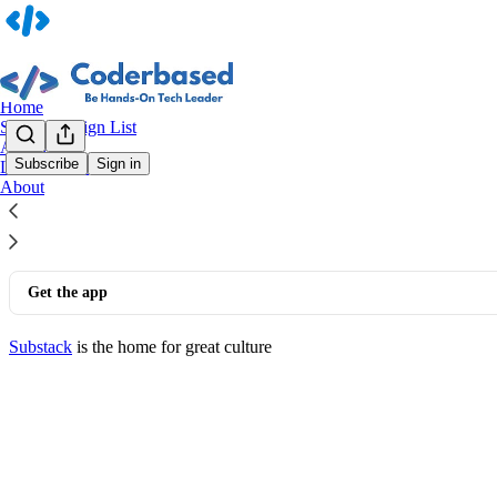
Home
System Design List
Archive
Subscribe
Sign in
Leaderboard
© 2026 Herry Gunawan
·
Privacy
∙
Terms
∙
Collection notice
About
Start your Substack
Get the app
Substack
is the home for great culture