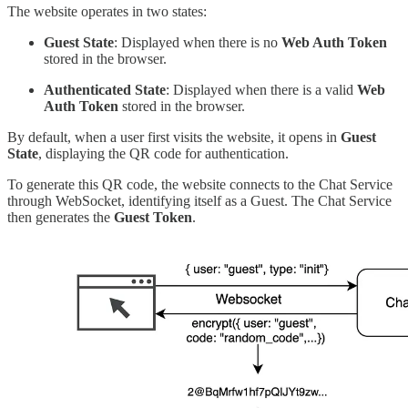
The website operates in two states:
Guest State
: Displayed when there is no
Web Auth Token
stored in the browser.
Authenticated State
: Displayed when there is a valid
Web
Auth Token
stored in the browser.
By default, when a user first visits the website, it opens in
Guest
State
, displaying the QR code for authentication.
To generate this QR code, the website connects to the Chat Service
through WebSocket, identifying itself as a Guest. The Chat Service
then generates the
Guest Token
.