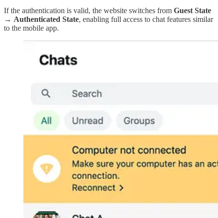
If the authentication is valid, the website switches from
Guest State
→
Authenticated State
, enabling full access to chat features similar
to the mobile app.