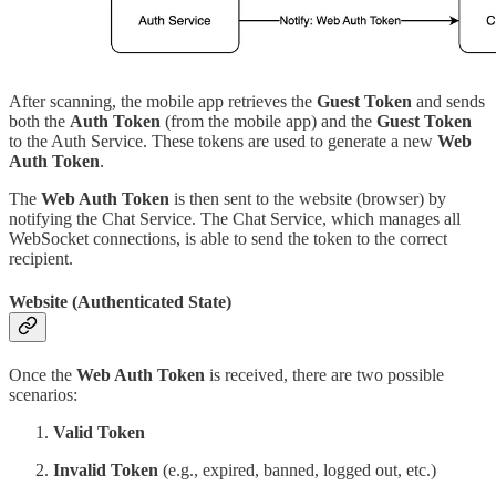
After scanning, the mobile app retrieves the
Guest Token
and sends
both the
Auth Token
(from the mobile app) and the
Guest Token
to the Auth Service. These tokens are used to generate a new
Web
Auth Token
.
The
Web Auth Token
is then sent to the website (browser) by
notifying the Chat Service. The Chat Service, which manages all
WebSocket connections, is able to send the token to the correct
recipient.
Website (Authenticated State)
Once the
Web Auth Token
is received, there are two possible
scenarios:
Valid Token
Invalid Token
(e.g., expired, banned, logged out, etc.)