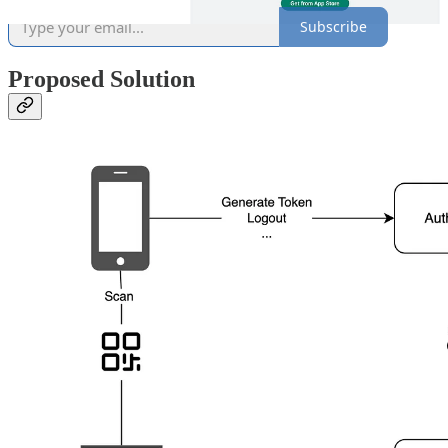
Subscribe
Proposed Solution