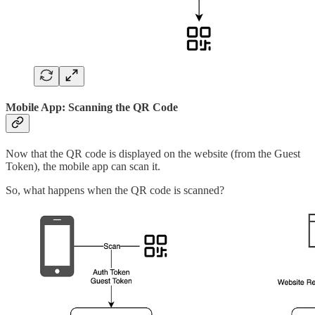
Mobile App: Scanning the QR Code
Now that the QR code is displayed on the website (from the Guest
Token), the mobile app can scan it.
So, what happens when the QR code is scanned?