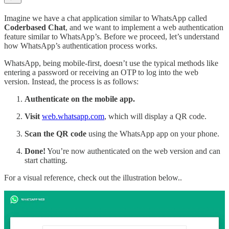
Imagine we have a chat application similar to WhatsApp called
Coderbased Chat
, and we want to implement a web authentication
feature similar to WhatsApp’s. Before we proceed, let’s understand
how WhatsApp’s authentication process works.
WhatsApp, being mobile-first, doesn’t use the typical methods like
entering a password or receiving an OTP to log into the web
version. Instead, the process is as follows:
Authenticate on the mobile app.
Visit
web.whatsapp.com
, which will display a QR code.
Scan the QR code
using the WhatsApp app on your phone.
Done!
You’re now authenticated on the web version and can
start chatting.
For a visual reference, check out the illustration below..