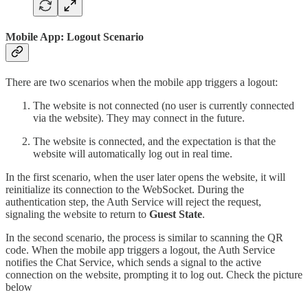
Mobile App: Logout Scenario
There are two scenarios when the mobile app triggers a logout:
The website is not connected (no user is currently connected
via the website). They may connect in the future.
The website is connected, and the expectation is that the
website will automatically log out in real time.
In the first scenario, when the user later opens the website, it will
reinitialize its connection to the WebSocket. During the
authentication step, the Auth Service will reject the request,
signaling the website to return to
Guest State
.
In the second scenario, the process is similar to scanning the QR
code. When the mobile app triggers a logout, the Auth Service
notifies the Chat Service, which sends a signal to the active
connection on the website, prompting it to log out. Check the picture
below