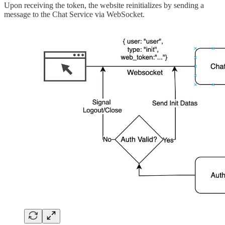
Upon receiving the token, the website reinitializes by sending a
message to the Chat Service via WebSocket.