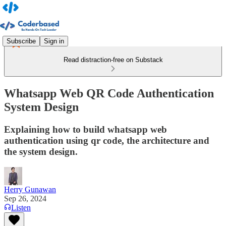
Subscribe
Sign in
Read distraction-free on Substack
Whatsapp Web QR Code Authentication
System Design
Explaining how to build whatsapp web
authentication using qr code, the architecture and
the system design.
Herry Gunawan
Sep 26, 2024
Listen