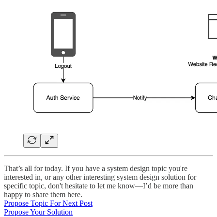
That’s all for today. If you have a system design topic you're
interested in, or any other interesting system design solution for
specific topic, don't hesitate to let me know—I’d be more than
happy to share them here.
Propose Topic For Next Post
Propose Your Solution