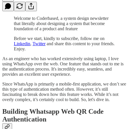
Welcome to Coderbased, a system design newsletter
that literally about designing a system that become
foundation of a product and feature
Before we start, kindly to subscribe, follow me on
Linkedin
,
Twitter
and share this content to your friends.
Enjoy.
As an engineer who has worked extensively using laptop, I love
using WhatsApp over the web. One feature that stands out to me is
the authentication process. It's incredibly easy, seamless, and
provides an excellent user experience.
Since WhatsApp is primarily a mobile-first application, we don’t see
this type of authentication method often. However, it’s still
fascinating to break down how this feature works. While it’s not
overly complex, it’s certainly cool to build. So, let's dive in.
Building Whatsapp Web QR Code
Authentication