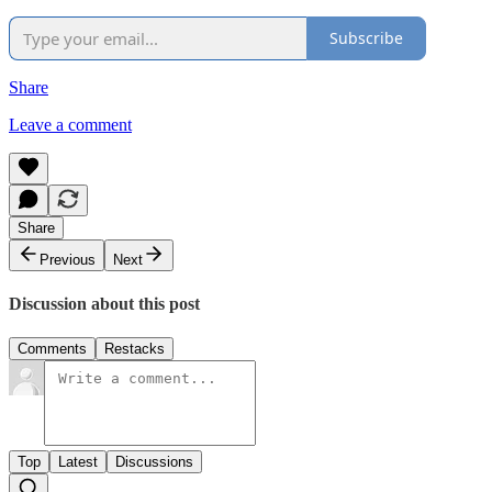
Subscribe
Share
Leave a comment
Share
Previous
Next
Discussion about this post
Comments
Restacks
Top
Latest
Discussions