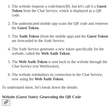
The website requests a code/token/ID, but let's call it a
Guest
Token
from the Chat Service, which is displayed as a QR
code.
The authenticated mobile app scans the QR code and retrieves
the
Guest Token
.
The
Auth Token
(from the mobile app) and the
Guest Token
are forwarded to the Auth Service.
The Auth Service generates a new token specifically for the
website, called the
Web Auth Token
.
The
Web Auth Token
is sent back to the website through the
Chat Service (via WebSocket).
The website reinitializes its connection to the Chat Service,
now using the
Web Auth Token
.
To understand more, let’s break down the details:
Website (Guest State): Generating the QR Code