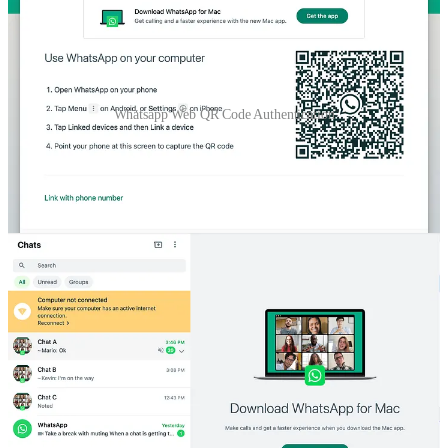
Whatsapp Web QR Code Authentication
Similar to WhatsApp, when you visit
chat.coderbased.com
, it will
display a similar UI, including a QR code that can be scanned using
the
Coderbased App
for authentication.
Additionally, to make the challenge more interesting, we’ve added
another requirement: when the mobile app logs out (whether the
session expires or the account is banned), the website should
automatically log out as well.
How would you design a system for WhatsApp Web
QR Code authentication? Feel free to contribute and
share your ideas by filling out the form at this
link
.
Now let’s go into our proposed solution
Thanks for reading Coderbased! Subscribe for free to receive new
posts and support my work.