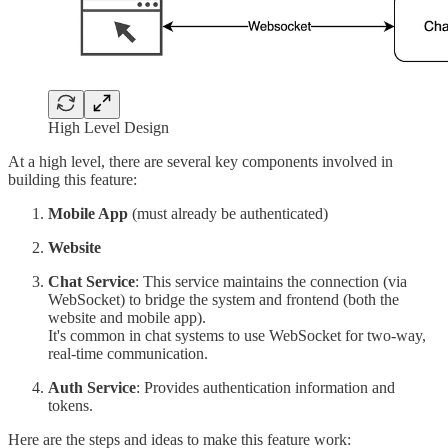
High Level Design
At a high level, there are several key components involved in
building this feature:
Mobile App
(must already be authenticated)
Website
Chat Service
: This service maintains the connection (via
WebSocket) to bridge the system and frontend (both the
website and mobile app).
It's common in chat systems to use WebSocket for two-way,
real-time communication.
Auth Service
: Provides authentication information and
tokens.
Here are the steps and ideas to make this feature work: