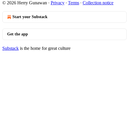
© 2026 Herry Gunawan
·
Privacy
∙
Terms
∙
Collection notice
Start your Substack
Get the app
Substack
is the home for great culture