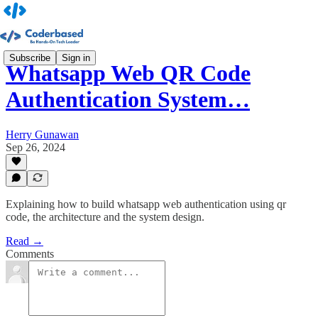
Subscribe
Sign in
Whatsapp Web QR Code
Authentication System…
Herry Gunawan
Sep 26, 2024
Explaining how to build whatsapp web authentication using qr
code, the architecture and the system design.
Read →
Comments