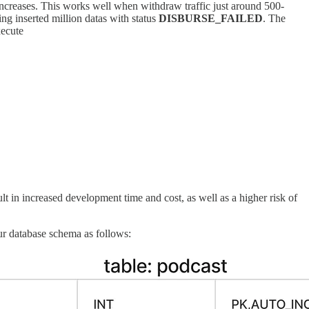
ncreases. This works well when withdraw traffic just around 500-
ing inserted million datas with status
DISBURSE_FAILED
. The
xecute
t in increased development time and cost, as well as a higher risk of
ur database schema as follows: