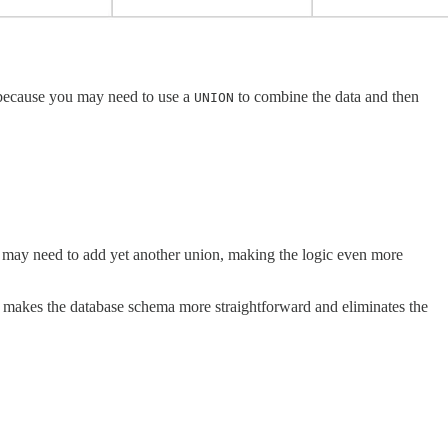
s because you may need to use a
to combine the data and then
UNION
u may need to add yet another union, making the logic even more
his makes the database schema more straightforward and eliminates the