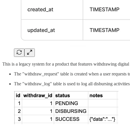
This is a legacy system for a product that features withdrawing digita
The "withdraw_request" table is created when a user requests to
The "withdraw_log" table is used to log all disbursing activities