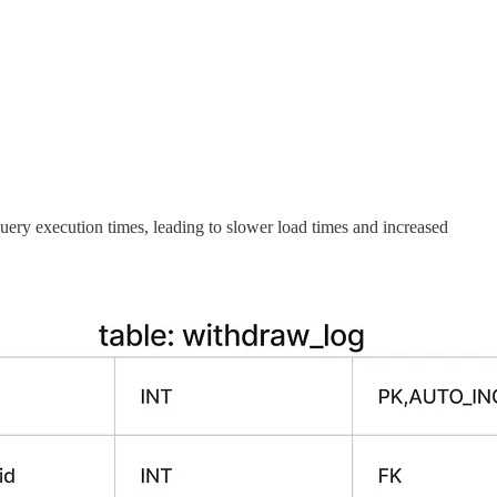
ery execution times, leading to slower load times and increased