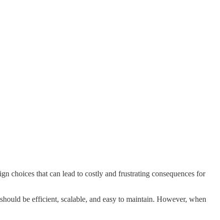
n choices that can lead to costly and frustrating consequences for
 should be efficient, scalable, and easy to maintain. However, when