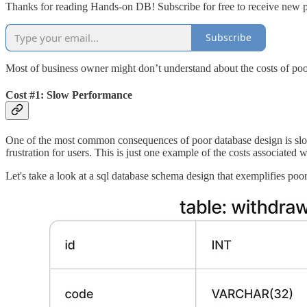
Thanks for reading Hands-on DB! Subscribe for free to receive new 
Subscribe
Most of business owner might don’t understand about the costs of poo
Cost #1: Slow Performance
One of the most common consequences of poor database design is slow 
frustration for users. This is just one example of the costs associated 
Let's take a look at a sql database schema design that exemplifies poo