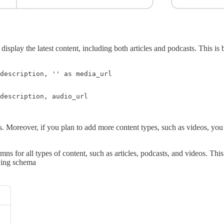
display the latest content, including both articles and podcasts. This i
s. Moreover, if you plan to add more content types, such as videos, yo
lumns for all types of content, such as articles, podcasts, and videos. T
wing schema