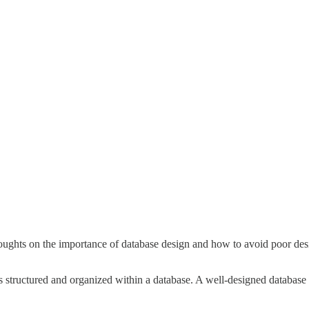
ughts on the importance of database design and how to avoid poor desig
s structured and organized within a database. A well-designed database