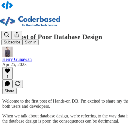
The Cost of Poor Database Design
Subscribe
Sign in
Herry Gunawan
Apr 25, 2023
1
Share
Welcome to the first post of Hands-on DB. I'm excited to share my tho
both users and developers.
When we talk about database design, we're referring to the way data i
the database design is poor, the consequences can be detrimental.