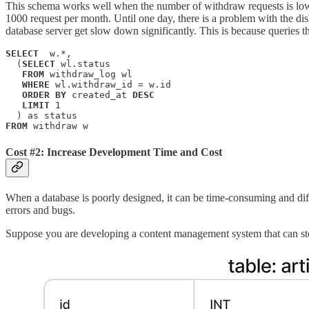
This schema works well when the number of withdraw requests is low,
1000 request per month. Until one day, there is a problem with the di
database server get slow down significantly. This is because queries th
SELECT
  w.*, 

  (
SELECT
 wl.status 

FROM
 withdraw_log wl 

WHERE
 wl.withdraw_id = w.id 

ORDER BY
 created_at 
DESC
LIMIT
 1

FROM
 withdraw w
Cost #2: Increase Development Time and Cost
When a database is poorly designed, it can be time-consuming and diffi
errors and bugs.
Suppose you are developing a content management system that can stor