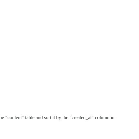
he "content" table and sort it by the "created_at" column in