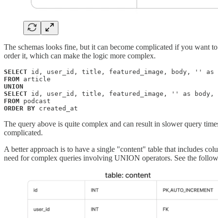
The schemas looks fine, but it can become complicated if you want to 
order it, which can make the logic more complex.
SELECT
FROM
UNION
SELECT
FROM
ORDER BY
 created_at
The query above is quite complex and can result in slower query time
complicated.
A better approach is to have a single "content" table that includes co
need for complex queries involving UNION operators. See the follo