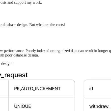
posts and support my work.
r database design. But what are the costs?
performance. Poorly indexed or organized data can result in longer qu
with poor database design.
r design: