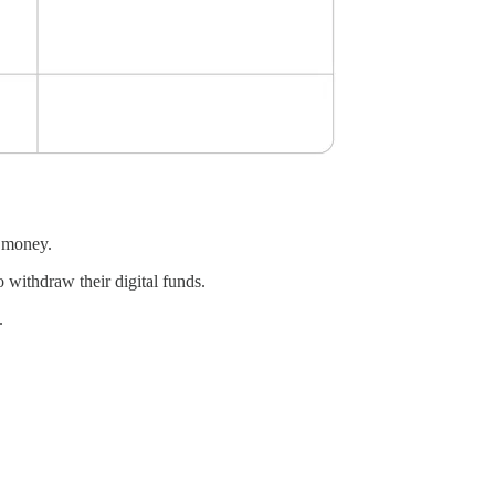
l money.
 withdraw their digital funds.
.