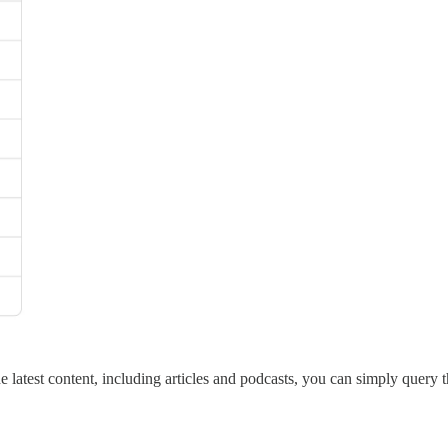
 latest content, including articles and podcasts, you can simply query t