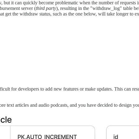
 but it can quickly become problematic when the number of requests i
sbursement server (
third party
), resulting in the "withdraw_log" table be
at get the withdraw status, such as the one below, will take longer to e
cult for developers to add new features or make updates. This can resul
e text articles and audio podcasts, and you have decided to design yo