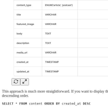
This approach is much more straightforward. If you want to display the
descending order.
SELECT
 * 
FROM
 content 
ORDER BY
 created_at 
DESC