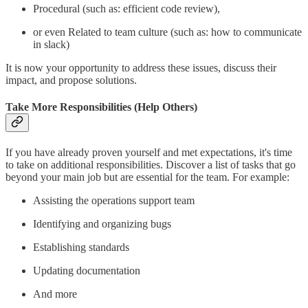
Procedural (such as: efficient code review),
or even Related to team culture (such as: how to communicate
in slack)
It is now your opportunity to address these issues, discuss their
impact, and propose solutions.
Take More Responsibilities (Help Others)
If you have already proven yourself and met expectations, it's time
to take on additional responsibilities. Discover a list of tasks that go
beyond your main job but are essential for the team. For example:
Assisting the operations support team
Identifying and organizing bugs
Establishing standards
Updating documentation
And more