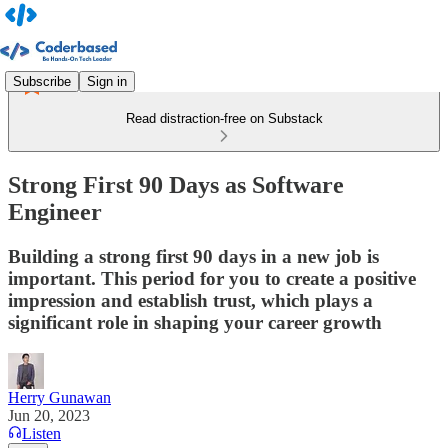
Subscribe
Sign in
Read distraction-free on Substack
Strong First 90 Days as Software
Engineer
Building a strong first 90 days in a new job is
important. This period for you to create a positive
impression and establish trust, which plays a
significant role in shaping your career growth
Herry Gunawan
Jun 20, 2023
Listen