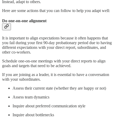
Instead, adapt to others.
Here are some actions that you can follow to help you adapt well:
Do one-on-one alignment
It is important to align expectations because it often happens that
you fail during your first 90-day probationary period due to having
different expectations with your direct report, subordinates, and
other co-workers.
Schedule one-on-one meetings with your direct reports to align
goals and targets that need to be achieved.
If you are joining as a leader, it is essential to have a conversation
with your subordinates.
Assess their current state (whether they are happy or not)
Assess team dynamics
Inquire about preferred communication style
Inquire about bottlenecks