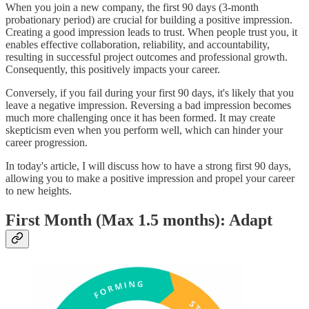
When you join a new company, the first 90 days (3-month
probationary period) are crucial for building a positive impression.
Creating a good impression leads to trust. When people trust you, it
enables effective collaboration, reliability, and accountability,
resulting in successful project outcomes and professional growth.
Consequently, this positively impacts your career.
Conversely, if you fail during your first 90 days, it's likely that you
leave a negative impression. Reversing a bad impression becomes
much more challenging once it has been formed. It may create
skepticism even when you perform well, which can hinder your
career progression.
In today's article, I will discuss how to have a strong first 90 days,
allowing you to make a positive impression and propel your career
to new heights.
First Month (Max 1.5 months): Adapt