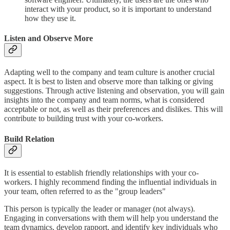
interact with your product, so it is important to understand
how they use it.
Listen and Observe More
Adapting well to the company and team culture is another crucial
aspect. It is best to listen and observe more than talking or giving
suggestions. Through active listening and observation, you will gain
insights into the company and team norms, what is considered
acceptable or not, as well as their preferences and dislikes. This will
contribute to building trust with your co-workers.
Build Relation
It is essential to establish friendly relationships with your co-
workers. I highly recommend finding the influential individuals in
your team, often referred to as the "group leaders"
This person is typically the leader or manager (not always).
Engaging in conversations with them will help you understand the
team dynamics, develop rapport, and identify key individuals who