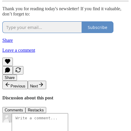
Thank you for reading today's newsletter! If you find it valuable,
don’t forget to:
Subscribe
Share
Leave a comment
Share
Previous
Next
Discussion about this post
Comments
Restacks