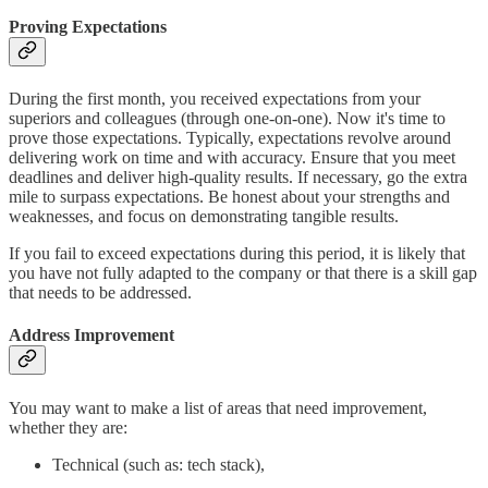
Proving Expectations
During the first month, you received expectations from your
superiors and colleagues (through one-on-one). Now it's time to
prove those expectations. Typically, expectations revolve around
delivering work on time and with accuracy. Ensure that you meet
deadlines and deliver high-quality results. If necessary, go the extra
mile to surpass expectations. Be honest about your strengths and
weaknesses, and focus on demonstrating tangible results.
If you fail to exceed expectations during this period, it is likely that
you have not fully adapted to the company or that there is a skill gap
that needs to be addressed.
Address Improvement
You may want to make a list of areas that need improvement,
whether they are:
Technical (such as: tech stack),