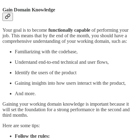
Gain Domain Knowledge
Your goal is to become
functionally capable
of performing your
job. This means that by the end of the month, you should have a
comprehensive understanding of your working domain, such as:
Familiarizing with the codebase,
Understand end-to-end technical and user flows,
Identify the users of the product
Gaining insights into how users interact with the product,
And more.
Gaining your working domain knowledge is important because it
will set the foundation for a strong performance in the second and
third months.
Here are some tips:
Follow the rules: