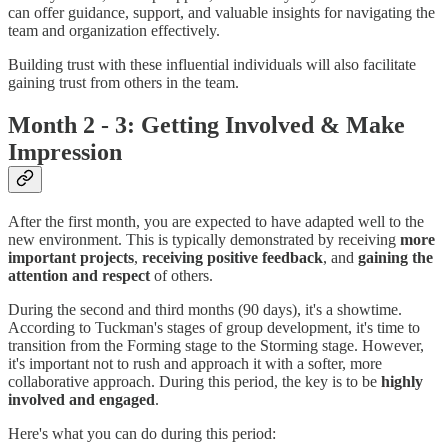
can offer guidance, support, and valuable insights for navigating the
team and organization effectively.
Building trust with these influential individuals will also facilitate
gaining trust from others in the team.
Month 2 - 3: Getting Involved & Make
Impression
After the first month, you are expected to have adapted well to the
new environment. This is typically demonstrated by receiving
more
important projects
,
receiving positive feedback
, and
gaining the
attention and respect
of others.
During the second and third months (90 days), it's a showtime.
According to Tuckman's stages of group development, it's time to
transition from the Forming stage to the Storming stage. However,
it's important not to rush and approach it with a softer, more
collaborative approach. During this period, the key is to be
highly
involved and engaged
.
Here's what you can do during this period: