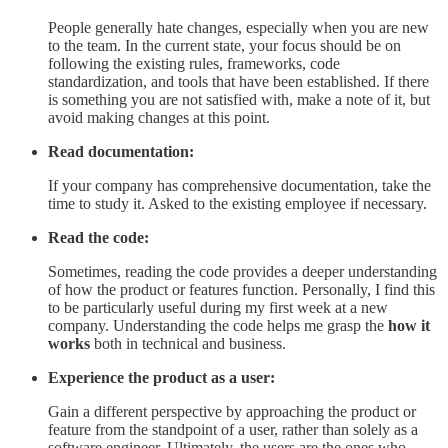
People generally hate changes, especially when you are new
to the team. In the current state, your focus should be on
following the existing rules, frameworks, code
standardization, and tools that have been established. If there
is something you are not satisfied with, make a note of it, but
avoid making changes at this point.
Read documentation:
If your company has comprehensive documentation, take the
time to study it. Asked to the existing employee if necessary.
Read the code:
Sometimes, reading the code provides a deeper understanding
of how the product or features function. Personally, I find this
to be particularly useful during my first week at a new
company. Understanding the code helps me grasp the
how it
works
both in technical and business.
Experience the product as a user:
Gain a different perspective by approaching the product or
feature from the standpoint of a user, rather than solely as a
software engineer. Ultimately, the users are the ones who