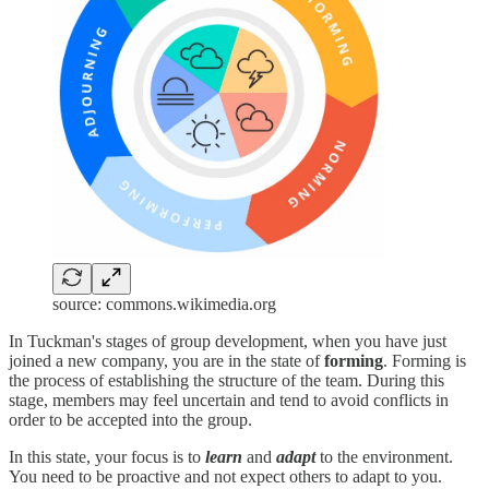
source: commons.wikimedia.org
In Tuckman's stages of group development, when you have just
joined a new company, you are in the state of
forming
. Forming is
the process of establishing the structure of the team. During this
stage, members may feel uncertain and tend to avoid conflicts in
order to be accepted into the group.
In this state, your focus is to
learn
and
adapt
to the environment.
You need to be proactive and not expect others to adapt to you.