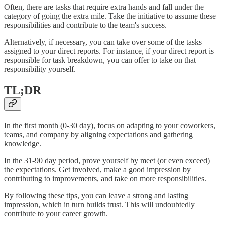
Often, there are tasks that require extra hands and fall under the
category of going the extra mile. Take the initiative to assume these
responsibilities and contribute to the team's success.
Alternatively, if necessary, you can take over some of the tasks
assigned to your direct reports. For instance, if your direct report is
responsible for task breakdown, you can offer to take on that
responsibility yourself.
TL;DR
In the first month (0-30 day), focus on adapting to your coworkers,
teams, and company by aligning expectations and gathering
knowledge.
In the 31-90 day period, prove yourself by meet (or even exceed)
the expectations. Get involved, make a good impression by
contributing to improvements, and take on more responsibilities.
By following these tips, you can leave a strong and lasting
impression, which in turn builds trust. This will undoubtedly
contribute to your career growth.