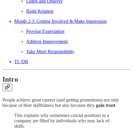
Listen and Observe
Build Relation
Month 2-3: Getting Involved & Make Impression
Proving Expectation
Address Improvement
Take More Responsibility
TL;DR
Intro
People achieve great careers (and getting promotions) not only
because of their skillfulness but also because they
gain trust
.
This explains why sometimes crucial positions in a
company are filled by individuals who may lack of
skills.