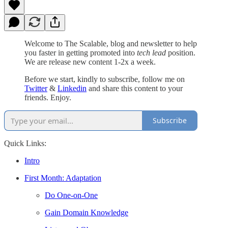
Welcome to The Scalable, blog and newsletter to help
you faster in getting promoted into
tech lead
position.
We are release new content 1-2x a week.
Before we start, kindly to subscribe, follow me on
Twitter
&
Linkedin
and share this content to your
friends. Enjoy.
Subscribe
Quick Links:
Intro
First Month: Adaptation
Do One-on-One
Gain Domain Knowledge