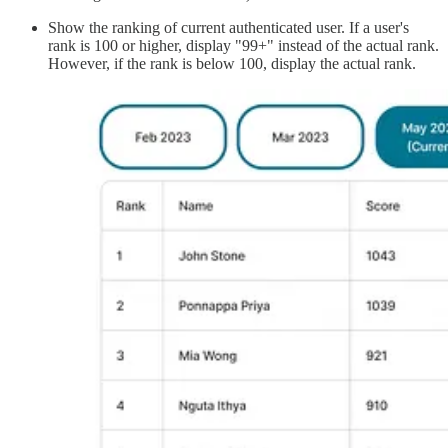
Show the ranking of current authenticated user. If a user's
rank is 100 or higher, display "99+" instead of the actual rank.
However, if the rank is below 100, display the actual rank.