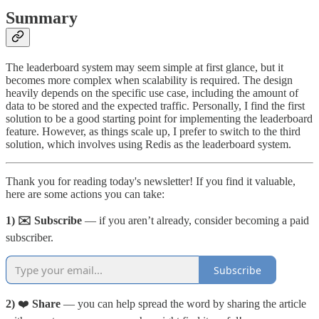
Summary
The leaderboard system may seem simple at first glance, but it
becomes more complex when scalability is required. The design
heavily depends on the specific use case, including the amount of
data to be stored and the expected traffic. Personally, I find the first
solution to be a good starting point for implementing the leaderboard
feature. However, as things scale up, I prefer to switch to the third
solution, which involves using Redis as the leaderboard system.
Thank you for reading today's newsletter! If you find it valuable,
here are some actions you can take:
1) ✉️ Subscribe
— if you aren’t already, consider becoming a paid
subscriber.
Subscribe
2)
❤️
Share
— you can help spread the word by sharing the article