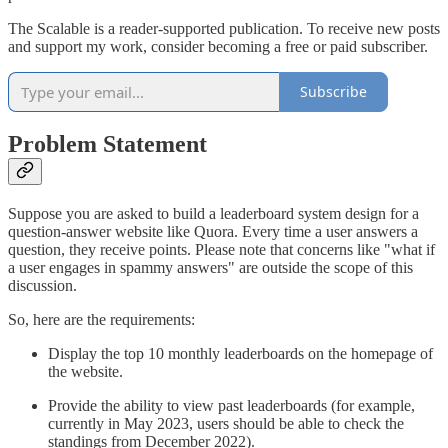
The Scalable is a reader-supported publication. To receive new posts
and support my work, consider becoming a free or paid subscriber.
Subscribe
Problem Statement
Suppose you are asked to build a leaderboard system design for a
question-answer website like Quora. Every time a user answers a
question, they receive points. Please note that concerns like "what if
a user engages in spammy answers" are outside the scope of this
discussion.
So, here are the requirements:
Display the top 10 monthly leaderboards on the homepage of
the website.
Provide the ability to view past leaderboards (for example,
currently in May 2023, users should be able to check the
standings from December 2022).