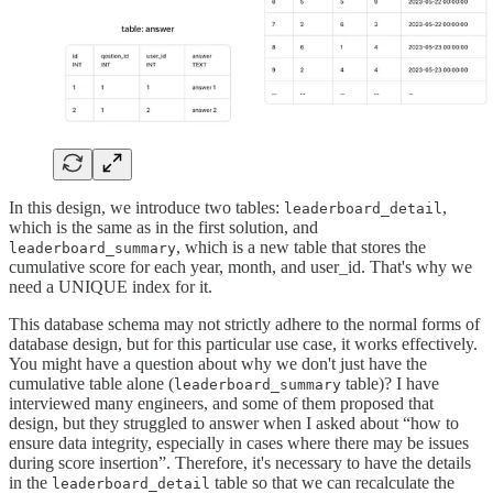
In this design, we introduce two tables:
,
leaderboard_detail
which is the same as in the first solution, and
, which is a new table that stores the
leaderboard_summary
cumulative score for each year, month, and user_id. That's why we
need a UNIQUE index for it.
This database schema may not strictly adhere to the normal forms of
database design, but for this particular use case, it works effectively.
You might have a question about why we don't just have the
cumulative table alone (
table)? I have
leaderboard_summary
interviewed many engineers, and some of them proposed that
design, but they struggled to answer when I asked about “how to
ensure data integrity, especially in cases where there may be issues
during score insertion”. Therefore, it's necessary to have the details
in the
table so that we can recalculate the
leaderboard_detail