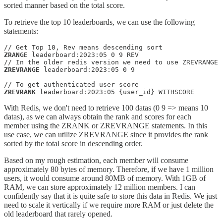
sorted manner based on the total score.
To retrieve the top 10 leaderboards, we can use the following
statements:
ZRANGE
 leaderboard:2023:05 0 9 REV

ZREVRANGE
 leaderboard:2023:05 0 9

ZREVRANK
 leaderboard:2023:05 {user_id} WITHSCORE
With Redis, we don't need to retrieve 100 datas (0 9 => means 10
datas), as we can always obtain the rank and scores for each
member using the ZRANK or ZREVRANGE statements. In this
use case, we can utilize ZREVRANGE since it provides the rank
sorted by the total score in descending order.
Based on my rough estimation, each member will consume
approximately 80 bytes of memory. Therefore, if we have 1 million
users, it would consume around 80MB of memory. With 1GB of
RAM, we can store approximately 12 million members. I can
confidently say that it is quite safe to store this data in Redis. We just
need to scale it vertically if we require more RAM or just delete the
old leaderboard that rarely opened.