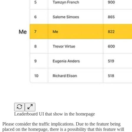
Leaderboard UI that show in the homepage
Please consider the traffic implications. Due to the feature being
placed on the homepage, there is a possibility that this feature will