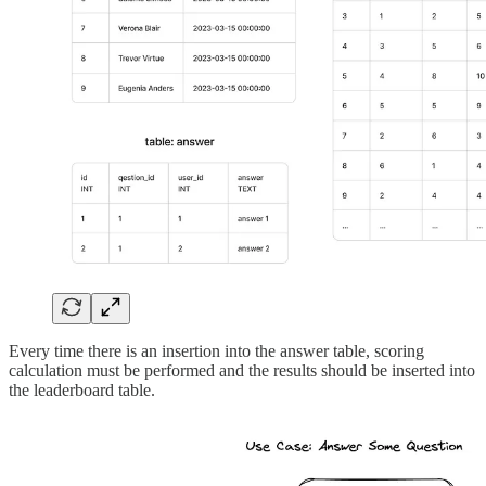
Every time there is an insertion into the answer table, scoring
calculation must be performed and the results should be inserted into
the leaderboard table.