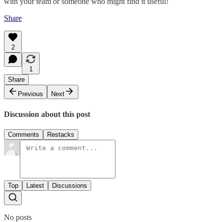
with your team or someone who might find it useful!
Share
2
1
Share
Previous
Next
Discussion about this post
Comments
Restacks
Top
Latest
Discussions
No posts