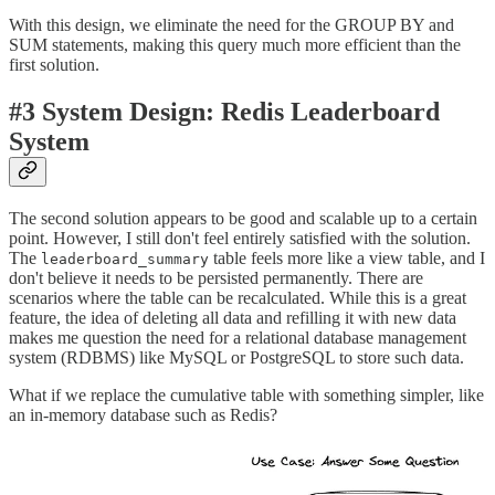
With this design, we eliminate the need for the GROUP BY and
SUM statements, making this query much more efficient than the
first solution.
#3 System Design: Redis Leaderboard
System
The second solution appears to be good and scalable up to a certain
point. However, I still don't feel entirely satisfied with the solution.
The
table feels more like a view table, and I
leaderboard_summary
don't believe it needs to be persisted permanently. There are
scenarios where the table can be recalculated. While this is a great
feature, the idea of deleting all data and refilling it with new data
makes me question the need for a relational database management
system (RDBMS) like MySQL or PostgreSQL to store such data.
What if we replace the cumulative table with something simpler, like
an in-memory database such as Redis?