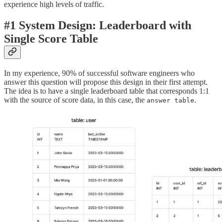
experience high levels of traffic.
#1 System Design: Leaderboard with
Single Score Table
In my experience, 90% of successful software engineers who
answer this question will propose this design in their first attempt.
The idea is to have a single leaderboard table that corresponds 1:1
with the source of score data, in this case, the
.
answer table