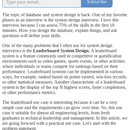
Subscribe
The topic of database and system design is back. One of my favorite
phases in an interview is the system design interview. I love this
interview because I can assess 75% of the skills in the first 10
minutes. How you design the database, explain things, and ask
questions will define your skills.
One of the many problems that I often use for system design
interviews is the
Leaderboard System Design
. A leaderboard
system is a feature commonly used in competitive or gamification
environments such as video games, sports events, or other activities
where individuals or teams compete for rankings based on their
performance. Leaderboard systems can be implemented in various
ways, for example, ranked based on points earned, win-loss records,
or other statistical measures. Another characteristic of a leaderboard
system is the display of the top N highest scores, faster completions,
or other performance metrics.
The leaderboard use case is interesting because it can be a very
simple case and the requirements can grow over time. So, this use
case is suitable for almost all engineering levels, from fresh
graduates to technical leadership and management. In this article, we
are going forward with a practical use case. Let's start with the
problem statement.