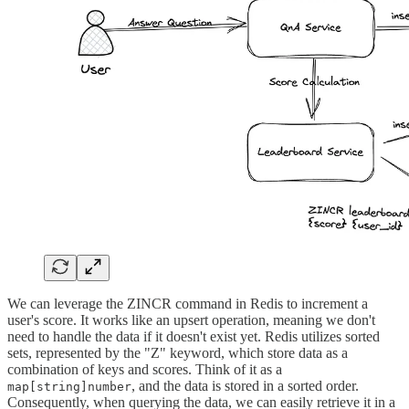
We can leverage the ZINCR command in Redis to increment a
user's score. It works like an upsert operation, meaning we don't
need to handle the data if it doesn't exist yet. Redis utilizes sorted
sets, represented by the "Z" keyword, which store data as a
combination of keys and scores. Think of it as a
, and the data is stored in a sorted order.
map[string]number
Consequently, when querying the data, we can easily retrieve it in a