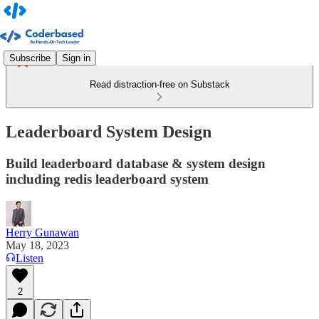
Subscribe
Sign in
Read distraction-free on Substack
Leaderboard System Design
Build leaderboard database & system design
including redis leaderboard system
Herry Gunawan
May 18, 2023
Listen
2