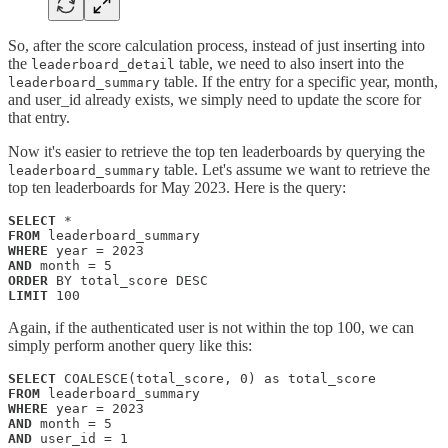
So, after the score calculation process, instead of just inserting into
the
table, we need to also insert into the
leaderboard_detail
table. If the entry for a specific year, month,
leaderboard_summary
and user_id already exists, we simply need to update the score for
that entry.
Now it's easier to retrieve the top ten leaderboards by querying the
table. Let's assume we want to retrieve the
leaderboard_summary
top ten leaderboards for May 2023. Here is the query:
SELECT
FROM 
WHERE
AND
ORDER
LIMIT
 100
Again, if the authenticated user is not within the top 100, we can
simply perform another query like this:
SELECT
FROM
WHERE
AND
AND
 user_id = 1