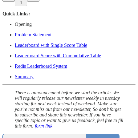
1
Quick Links:
Opening
Problem Statement
Leaderboard with Single Score Table
Leaderboard Score with Cummulative Table
Redis Leaderboard System
Summary
There is announcement before we start the article. We
will regularly release our newsletter weekly in tuesday
starting for next week instead of weekend. Make sure
you’re not miss out from our newsletter, So don’t forget
to subscribe and share this newsletter. If you have
specific topic or want to give us feedback, feel free to fill
this form:
form link