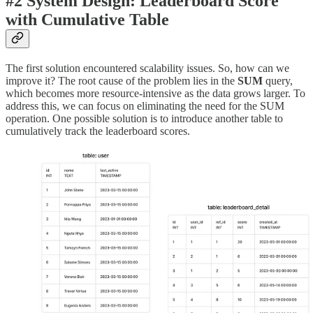
#2 System Design: Leaderboard Score
with Cumulative Table
The first solution encountered scalability issues. So, how can we
improve it? The root cause of the problem lies in the
SUM
query,
which becomes more resource-intensive as the data grows larger. To
address this, we can focus on eliminating the need for the SUM
operation. One possible solution is to introduce another table to
cumulatively track the leaderboard scores.