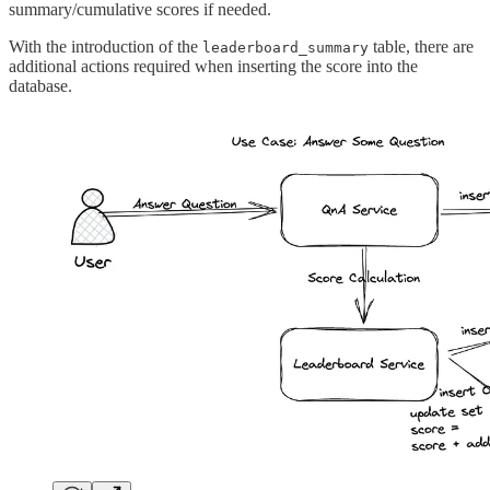
summary/cumulative scores if needed.
With the introduction of the
table, there are
leaderboard_summary
additional actions required when inserting the score into the
database.