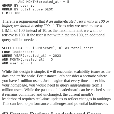
GROUP
BY
ORDER
BY
LIMIT
 100
There is a requirement that
if an authenticated user's rank is 100 or
higher, we should display "99+"
. That's why we need to use a
LIMIT of 100 instead of 10, as the maximum rank we want to
retrieve is 100. If the user is not within the top 100, an additional
query will be needed.
SELECT
FROM
WHERE
AND
AND
 user_id = 1
While this design is simple, it will encounter scalability issues as the
data and traffic scale. For instance, let's consider a scenario where
you have 1 million users. Just imagine that every time a user hits
your homepage, you would need to query aggregations from 1
million users. While the past month leaderboard can be cached since
it remains committed and unchanged, the current month's
leaderboard requires real-time updates to reflect changes in rankings.
This can lead to performance challenges and potential bottlenecks.