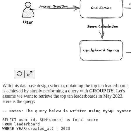
With this database design schema, obtaining the top ten leaderboards
is achieved by simply performing a query with
GROUP BY
. Let's
assume we want to retrieve the top ten leaderboards in May 2023.
Here is the query:
-- Notes: The query below is written using MySQL syntax
SELECT
FROM
WHERE
 YEAR(created_at) = 2023 
